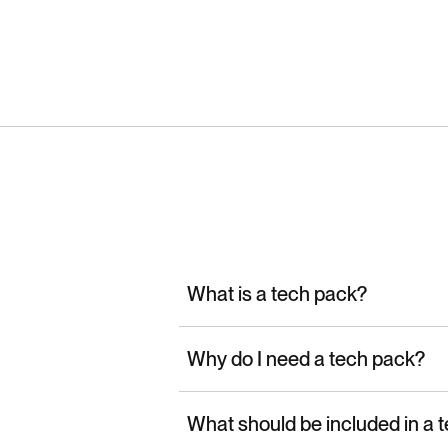
What is a tech pack?
Why do I need a tech pack?
What should be included in a 