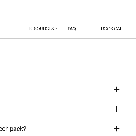
RESOURCES
FAQ
BOOK CALL
tech pack?