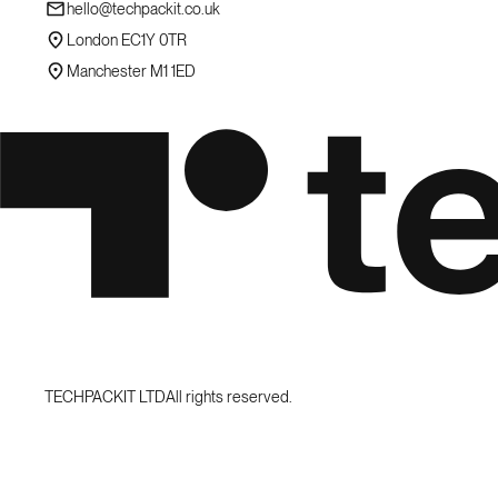
hello@techpackit.co.uk
London EC1Y 0TR
Manchester M1 1ED
TECHPACKIT LTD
All rights reserved.