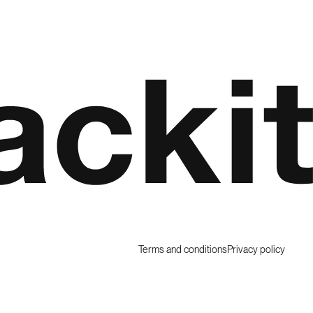
Terms and conditions
Privacy policy