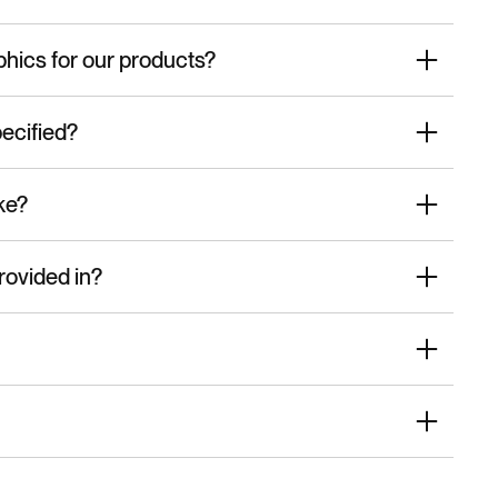
phics for our products?
ecified?
ke?
rovided in?