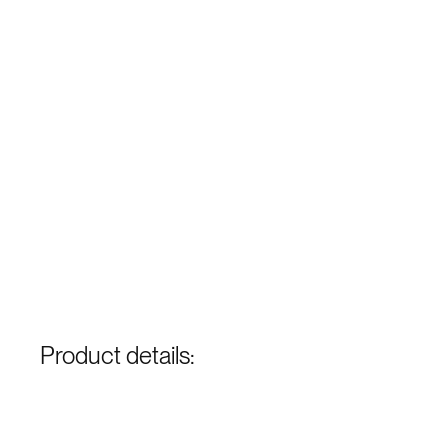
Product details: