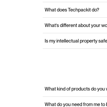
What does Techpackit do?
What’s different about your w
Is my intellectual property saf
What kind of products do you 
What do you need from me to 