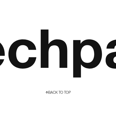
BACK TO TOP