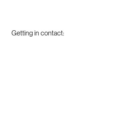
Getting in contact: