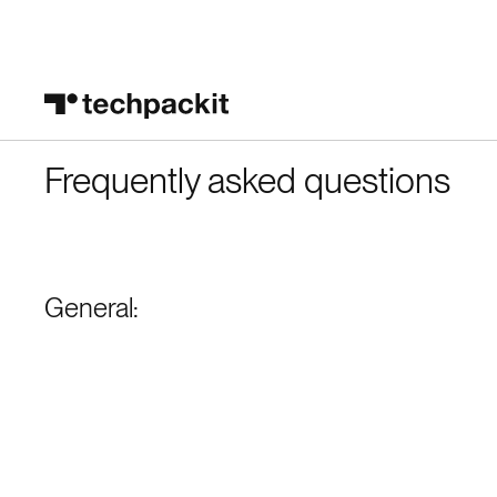
Frequently asked questions
General: