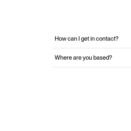
How can I get in contact?
Where are you based?