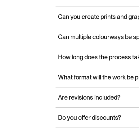
Can you create prints and gra
Can multiple colourways be sp
How long does the process ta
What format will the work be p
Are revisions included?
Do you offer discounts?