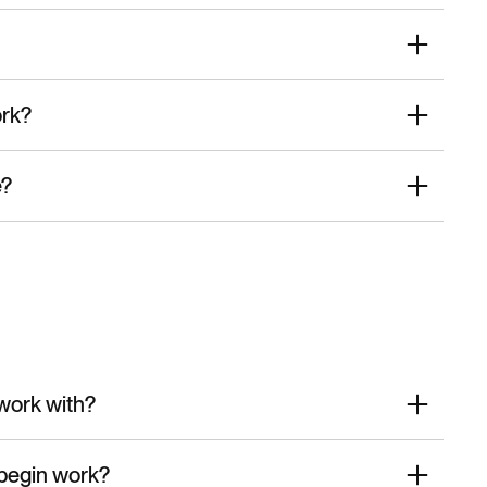
ork?
e?
work with?
begin work?